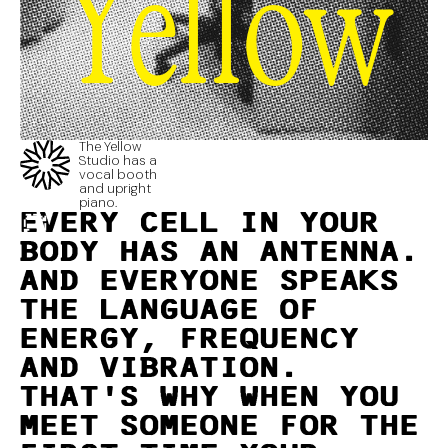
Yellow
The Yellow
Studio has a
vocal booth
and upright
piano.
EVERY CELL IN YOUR
BODY HAS AN ANTENNA.
AND EVERYONE SPEAKS
THE LANGUAGE OF
ENERGY, FREQUENCY
AND VIBRATION.
THAT'S WHY WHEN YOU
MEET SOMEONE FOR THE