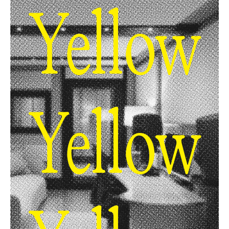
Yellow
Yellow