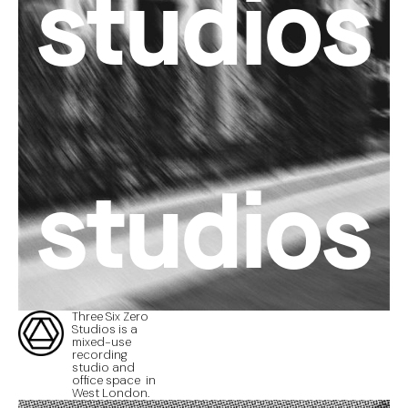
studios
studios
Three Six Zero
Studios is a
mixed-use
recording
studio and
office space in
West London.