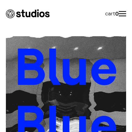
cart
0
Blue
Blue