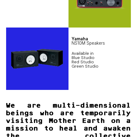
Yamaha
NS10M Speakers
Available in
Blue Studio
Red Studio
Green Studio
We are multi-dimensional
beings who are temporarily
visiting Mother Earth on a
mission to heal and awaken
the collective