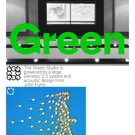
Green
The Green Studio is
powered by a large
Genelec 2.2 system and
acoustic design from
John Flynn.