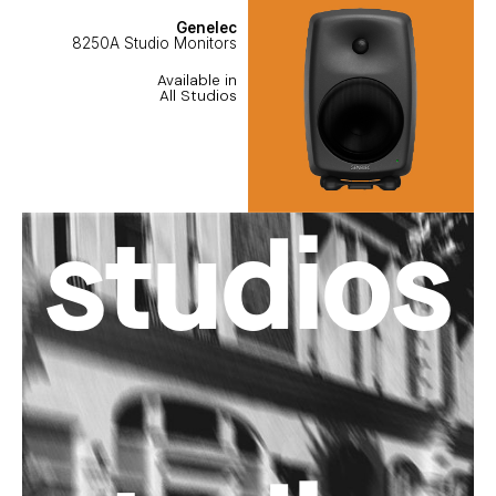
Genelec
8250A Studio Monitors
Available in
All Studios
studios