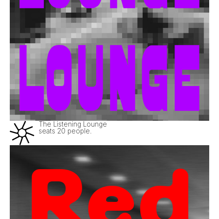
The Listening Lounge
seats 20 people.
Red