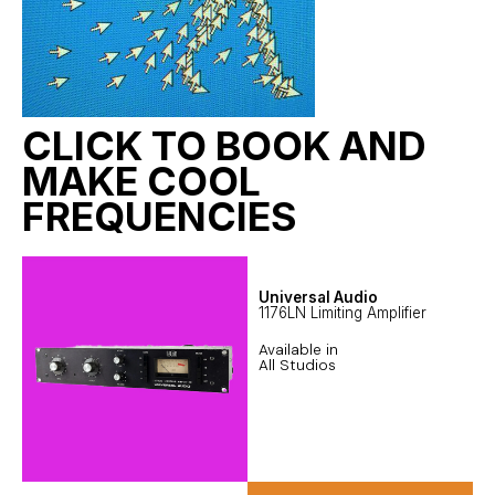
CLICK TO BOOK AND
MAKE COOL
FREQUENCIES
Universal Audio
1176LN Limiting Amplifier
Available in
All Studios