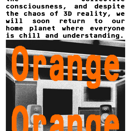
consciousness, and despite
the chaos of 3D reality, we
will soon return to our
home planet where everyone
is chill and understanding.