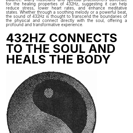
for the healing properties of 432Hz, suggesting it can help
reduce stress, lower heart rates, and enhance meditative
states. Whether through a soothing melody or a powerful beat,
the sound of 432Hz is thought to transcend the boundaries of
the physical and connect directly with the soul, offering a
profound and transformative experience.
432HZ CONNECTS
TO THE SOUL AND
HEALS THE BODY