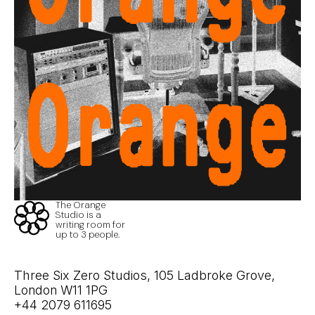
The Orange
Studio is a
writing room for
up to 3 people.
Three Six Zero Studios, 105 Ladbroke Grove,
London W11 1PG
+44 2079 611695