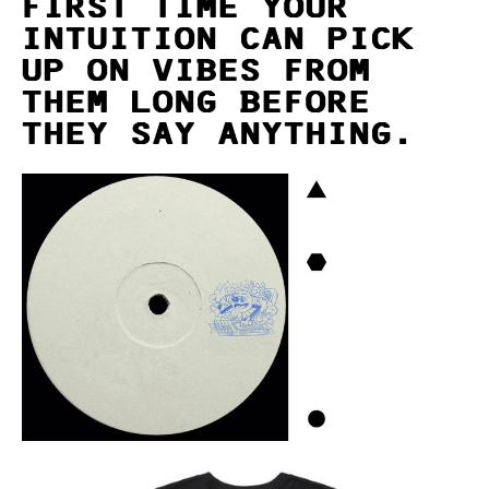
FIRST TIME YOUR
INTUITION CAN PICK
UP ON VIBES FROM
THEM LONG BEFORE
THEY SAY ANYTHING.