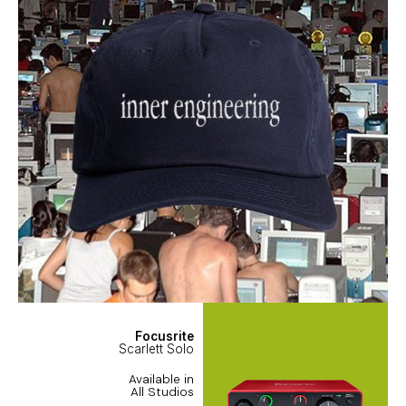
Focusrite
Scarlett Solo
Available in
All Studios