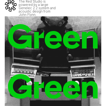
The Red Studio is
powered by a large
Genelec 2.2 system and
acoustic design from
John Flynn.
Green
Green