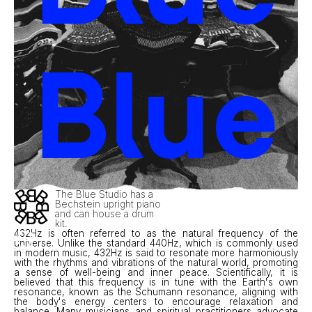
Blue
The Blue Studio has a
Bechstein upright piano
and can house a drum
kit.
432Hz is often referred to as the natural frequency of the
universe. Unlike the standard 440Hz, which is commonly used
in modern music, 432Hz is said to resonate more harmoniously
with the rhythms and vibrations of the natural world, promoting
a sense of well-being and inner peace. Scientifically, it is
believed that this frequency is in tune with the Earth's own
resonance, known as the Schumann resonance, aligning with
the body's energy centers to encourage relaxation and
balance. Many musicians and spiritual practitioners advocate