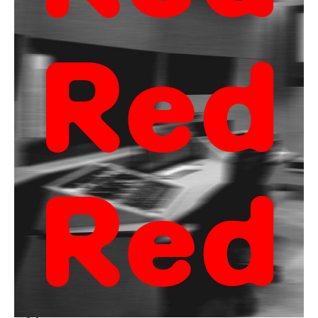
Red
Red